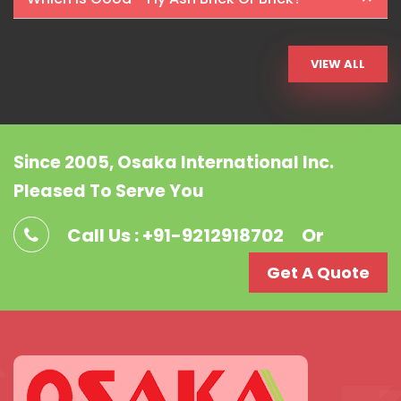
VIEW ALL
Since 2005, Osaka International Inc.
Pleased To Serve You
Call Us : +91-9212918702
Or
Get A Quote