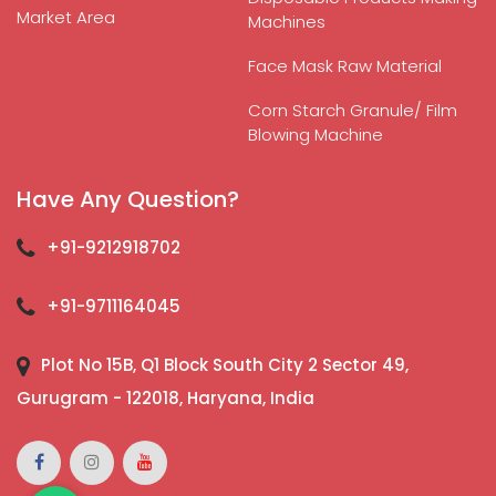
Market Area
Machines
Face Mask Raw Material
Corn Starch Granule/ Film
Blowing Machine
Have Any Question?
+91-9212918702
+91-9711164045
Plot No 15B, Q1 Block South City 2 Sector 49,
Gurugram - 122018, Haryana, India