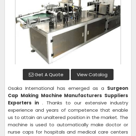
Get A Quote
View Catalog
Osaka International has emerged as a
Surgeon
Cap
Making Machine Manufacturers Suppliers
Exporters in
. Thanks to our extensive industry
experience and years of competence that enable
us to attain an unaltered position in the market. The
machine is used to automatically make doctor or
nurse caps for hospitals and medical care centers