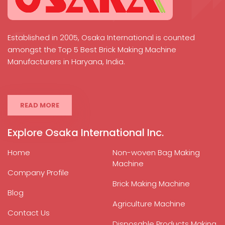
Established in 2005, Osaka International is counted
amongst the Top 5 Best Brick Making Machine
Manufacturers in Haryana, India.
READ MORE
Explore Osaka International Inc.
Home
Non-woven Bag Making
Machine
Company Profile
Brick Making Machine
Blog
Agriculture Machine
Contact Us
Disposable Products Making