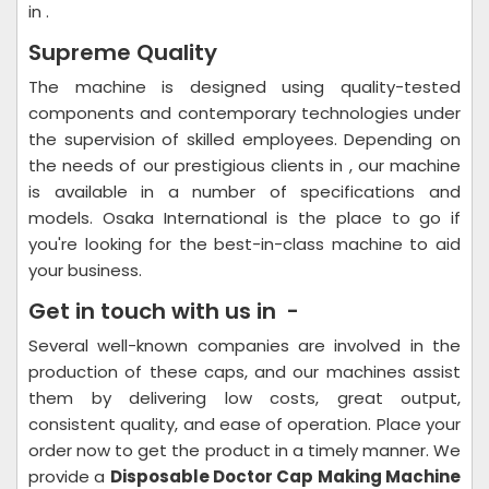
in .
Supreme Quality
The machine is designed using quality-tested
components and contemporary technologies under
the supervision of skilled employees. Depending on
the needs of our prestigious clients in , our machine
is available in a number of specifications and
models. Osaka International is the place to go if
you're looking for the best-in-class machine to aid
your business.
Get in touch with us in -
Several well-known companies are involved in the
production of these caps, and our machines assist
them by delivering low costs, great output,
consistent quality, and ease of operation. Place your
order now to get the product in a timely manner. We
provide a
Disposable Doctor Cap Making Machine