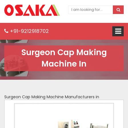
+91-9212918702
Surgeon Cap Making
Machine In
Surgeon Cap Making Machine Manufacturers in