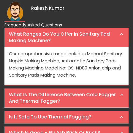
Rakesh Kumar
Frequently Asked Questions
What Ranges Do You Offer In Sanitary Pad
Making Machine?
Our comprehensive range includes Manual Sanitary
Napkin Making Machine, Automatic Sanitary Pads
Making Machine Model No: OS-ND80 Anion chip and
Sanitary Pads Making Machine.
What Is The Difference Between Cold Fogger
And Thermal Fogger?
Is It Safe To Use Thermal Fogging?
Which Is Good - Fly Ash Brick Or Brick?