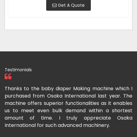
Get A Quote
Testimonials
ka
Thanks to the baby diaper Making machine which I
I
g-
purchased from Osaka International last year. The
O
ka
machine offers superior functionalities as it enables
g
p-
us to meet even bulk demand within a shortest
f
amount of time. I truly appreciate Osaka
International for such advanced machinery.