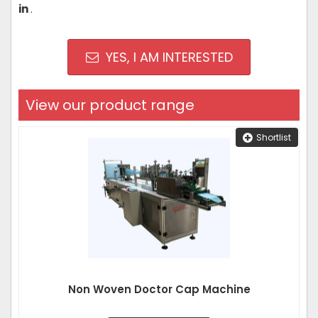
in
.
YES, I AM INTERESTED
View our product range
Shortlist
Non Woven Doctor Cap Machine