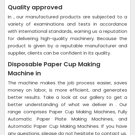
Quality approved
In , our manufactured products are subjected to a
variety of examinations and tests in accordance
with international standards, earning us a reputation
for delivering high-quality machinery. Because the
product is given by a reputable manufacturer and
supplier, clients can be confident in its quality.
Disposable Paper Cup Making
Machine in
The machine makes the job process easier, saves
money on labor, is more efficient, and generates
better results. Take a look at our gallery to get a
better understanding of what we deliver in . Our
range comprises Paper Cup Making Machines, Fully
Automatic Paper Plate Making Machines, and
Automatic Paper Cup Making Machines. If you have
any questions, please do not hesitate to contact us.