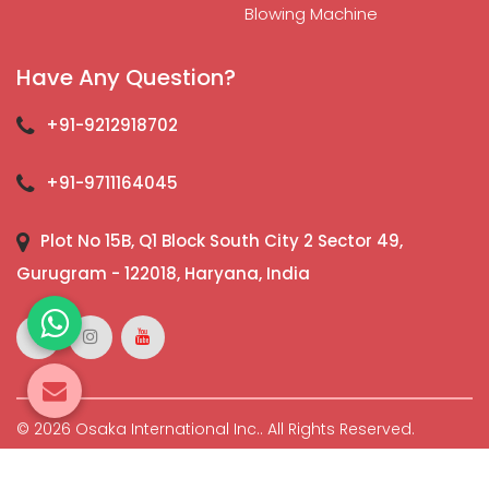
Blowing Machine
Have Any Question?
+91-9212918702
+91-9711164045
Plot No 15B, Q1 Block South City 2 Sector 49,
Gurugram - 122018, Haryana, India
© 2026 Osaka International Inc.. All Rights Reserved.
Crafted with
by Webpulse -
Web Designing,
Digital
Marketing &
Branding Company