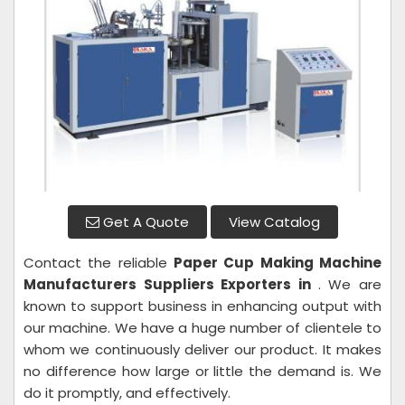
Get A Quote
View Catalog
Contact the reliable
Paper Cup Making Machine
Manufacturers Suppliers Exporters in
. We are
known to support business in enhancing output with
our machine. We have a huge number of clientele to
whom we continuously deliver our product. It makes
no difference how large or little the demand is. We
do it promptly, and effectively.