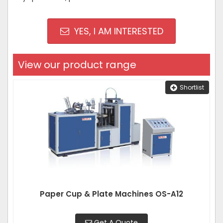
YES, I AM INTERESTED
View our product range
Shortlist
Paper Cup & Plate Machines OS-A12
Get A Quote