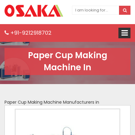
+91-9212918702
Paper Cup Making
Machine In
Paper Cup Making Machine Manufacturers in