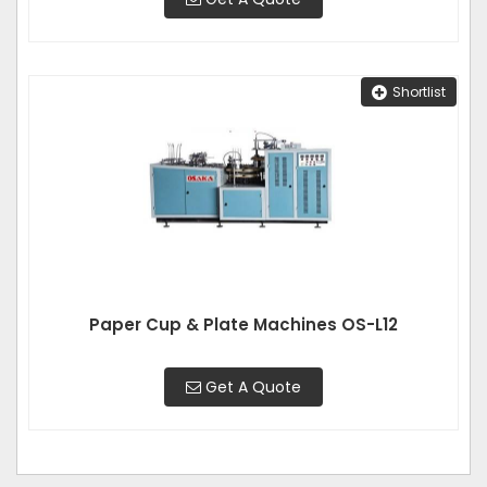
Shortlist
Paper Cup & Plate Machines OS-L12
Get A Quote