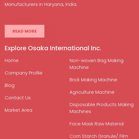
Manufacturers in Haryana, India.
READ MORE
Explore Osaka International Inc.
Home
Non-woven Bag Making
Machine
Company Profile
Brick Making Machine
Blog
Agriculture Machine
Contact Us
Disposable Products Making
Market Area
Machines
Face Mask Raw Material
Corn Starch Granule/ Film