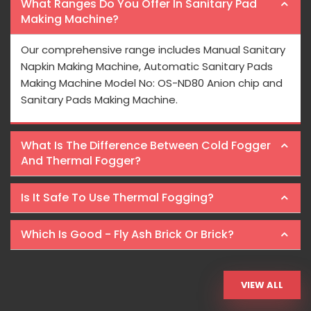
What Ranges Do You Offer In Sanitary Pad
Making Machine?
Our comprehensive range includes Manual Sanitary
Napkin Making Machine, Automatic Sanitary Pads
Making Machine Model No: OS-ND80 Anion chip and
Sanitary Pads Making Machine.
What Is The Difference Between Cold Fogger
And Thermal Fogger?
Is It Safe To Use Thermal Fogging?
Which Is Good - Fly Ash Brick Or Brick?
VIEW ALL