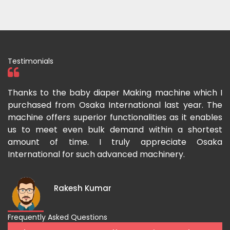
Testimonials
ka
Thanks to the baby diaper Making machine which I
I
g-
purchased from Osaka International last year. The
O
ka
machine offers superior functionalities as it enables
g
p-
us to meet even bulk demand within a shortest
f
amount of time. I truly appreciate Osaka
International for such advanced machinery.
Rakesh Kumar
Frequently Asked Questions