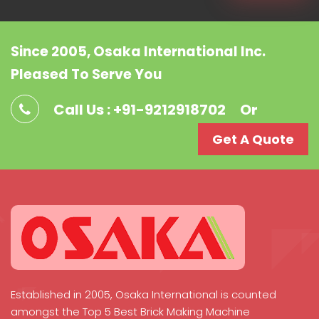
Since 2005, Osaka International Inc.
Pleased To Serve You
Call Us : +91-9212918702
Or
Get A Quote
Established in 2005, Osaka International is counted
amongst the Top 5 Best Brick Making Machine