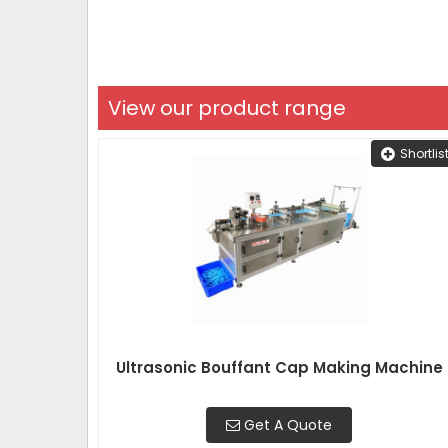
View our product range
Shortlis
Ultrasonic Bouffant Cap Making Machine
Get A Quote