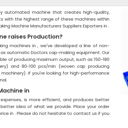
ly automated machine that creates high-quality,
nts with the highest range of these machines within
aking Machine Manufacturers Suppliers Exporters in .
e raises Production?
ing machines in , we've developed a line of non-
 as automatic Doctors cap-making equipment. Our
able of producing maximum output, such as 150-180
ery) and 80-100 pcs/min (woven cap producing
achinery). If you're looking for high-performance
nal.
Machine in
r expenses, is more efficient, and produces better
 better idea of what we provide. Place your order
ice in . Please do not hesitate to contact us if you