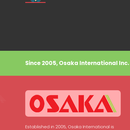
Since 2005, Osaka International Inc
Established in 2005, Osaka International is