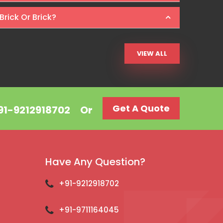
Brick Or Brick?
VIEW ALL
Get A Quote
+91-9212918702
Or
Have Any Question?
+91-9212918702
+91-9711164045