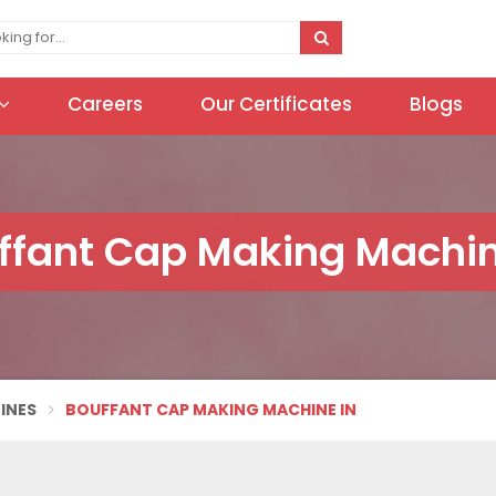
Careers
Our Certificates
Blogs
ffant Cap Making Machin
INES
BOUFFANT CAP MAKING MACHINE IN