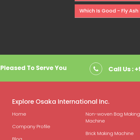
Which Is Good - Fly Ash 
. Pleased To Serve You
Call Us : 
Explore Osaka International Inc.
Home
Non-woven Bag Making
Machine
Company Profile
Brick Making Machine
Blog