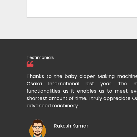
Testimonials
tional two
Thanks to the baby diaper Making machin
to recommend
Osaka International last year. The m
Cup-making
functionalities as it enables us to meet 
shortest amount of time. I truly appreciate O
advanced machinery.
Rakesh Kumar