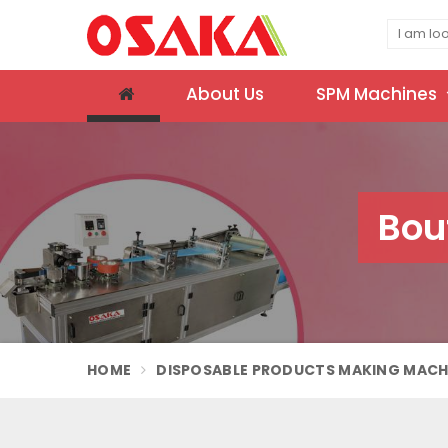
About Us
SPM Machines
Bou
HOME
DISPOSABLE PRODUCTS MAKING MACH