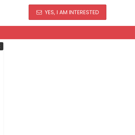
YES, I AM INTERESTED
t