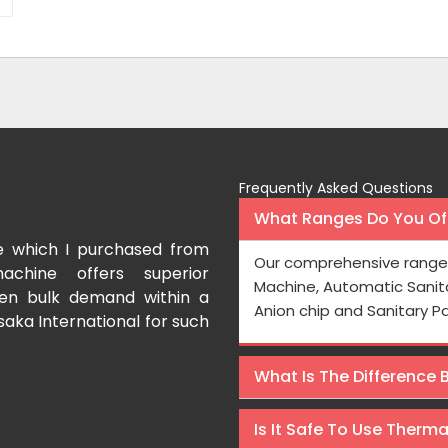
Frequently Asked Questions
What Ranges Do You Off
e which I purchased from
I have purchased a fac
Our comprehensive range 
achine offers superior
International which aids us t
Machine, Automatic Sanit
even bulk demand within a
Processing is very fast and the
Anion chip and Sanitary P
saka International for such
Rishabh Kumar
What Is The Difference
Is It Safe To Use Therm