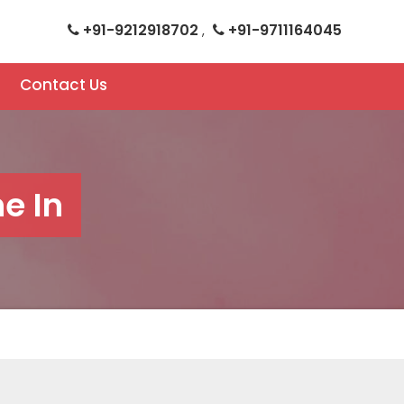
+91-9212918702
+91-9711164045
,
Contact Us
e In