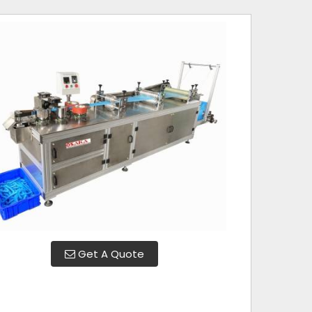
Get A Quote