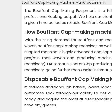
Bouffant Cap Making Machine Manufacturers in
The Bouffant Cap Making Equipment is a ful
professional-looking output. We help our clie
a given time period as reliable Bouffant Cap M
How Bouffant Cap-making machin
With the rising demand for Bouffant cap-mak
woven bouffant cap-making machines as well
supplied machine is highly advanced and cap
pcs/min (non-woven cap producing machin
machinery) (Automatic Doctor Cap producing m
machinery, go no further than Osaka Internatio
Disposable Bouffant Cap Making 
It reduces additional job hassle, lowers labo
outcomes. Look through our gallery to get a
today, and acquire the order at a reasonable pr
have any queries.